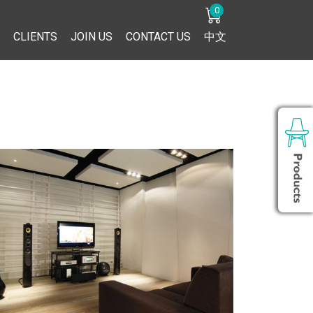
0
CLIENTS
JOIN US
CONTACT US
中文