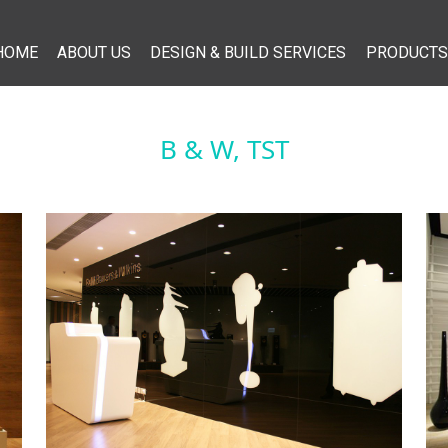
HOME
ABOUT US
DESIGN & BUILD SERVICES
PRODUCTS
B & W, TST