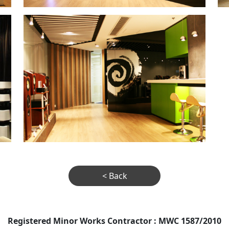
< Back
Registered Minor Works Contractor : MWC 1587/2010