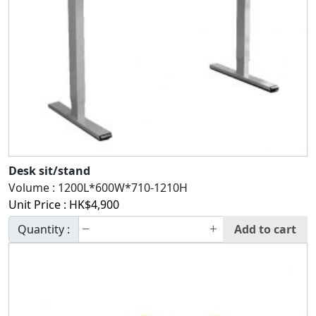
Desk sit/stand
Volume :
1200L*600W*710-1210H
Unit Price :
HK$
4,900
Quantity :
Add to cart