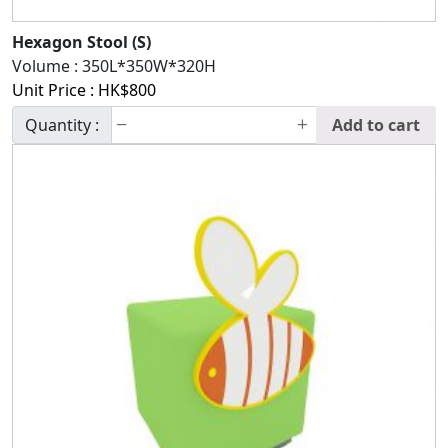
Hexagon Stool (S)
Volume :
350L*350W*320H
Unit Price :
HK$
800
Quantity :
Add to cart