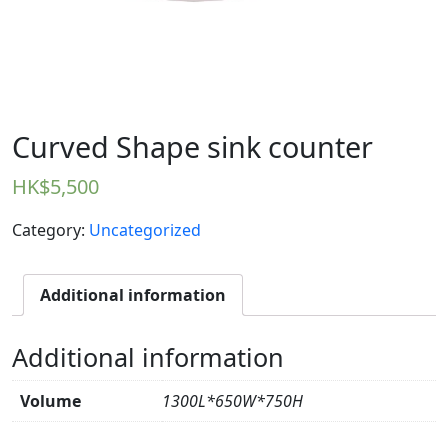
Curved Shape sink counter
HK$
5,500
Category:
Uncategorized
Additional information
Additional information
Volume
1300L*650W*750H