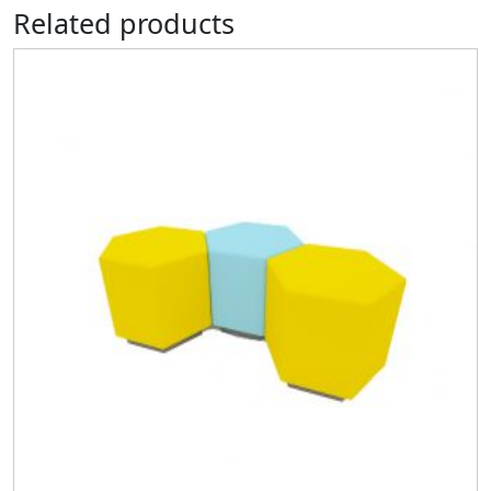
Related products