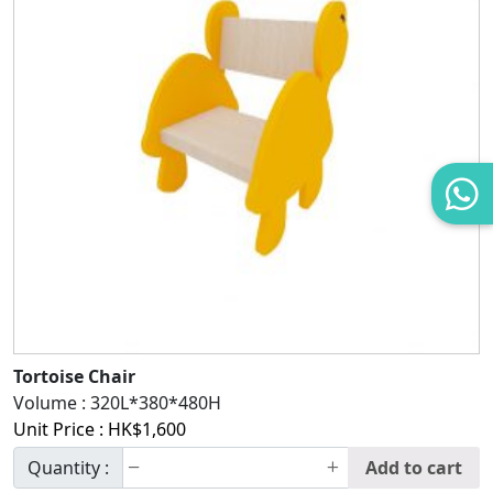
Tortoise Chair
Volume :
320L*380*480H
Unit Price :
HK$
1,600
Quantity :
Add to cart