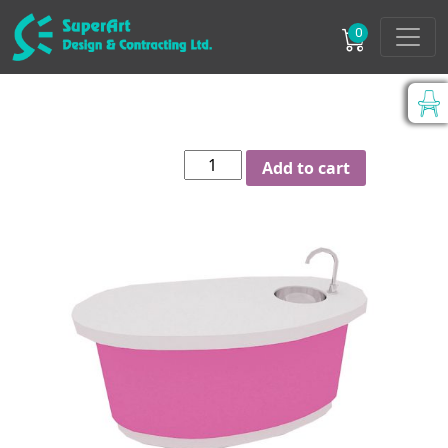
0
Curved
Add to cart
Shape
sink
counter
quantity