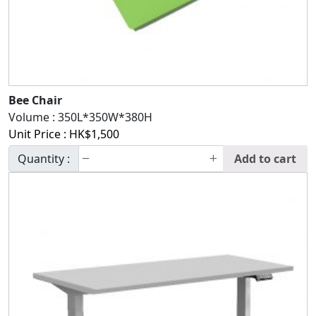
Bee Chair
Volume :
350L*350W*380H
Unit Price :
HK$
1,500
Quantity :
Add to cart